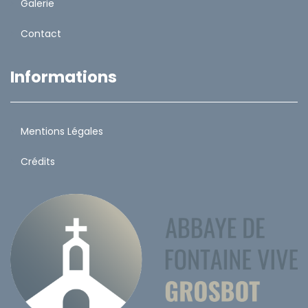
Galerie
Contact
Informations
Mentions Légales
Crédits