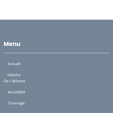
Menu
Accueil
Histoire
De L’Abbaye
Actualités
Tournage