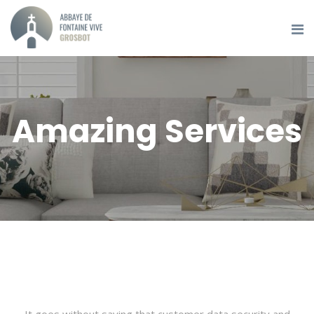
Amazing Services