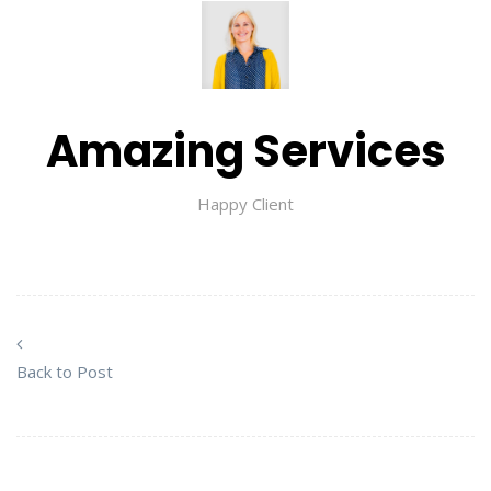
Amazing Services
Happy Client
Back to Post