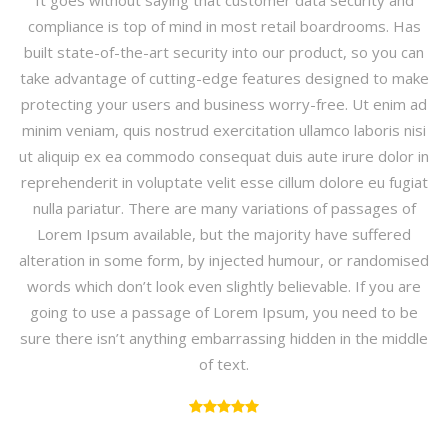
It goes without saying that customer data security and
compliance is top of mind in most retail boardrooms. Has
built state-of-the-art security into our product, so you can
take advantage of cutting-edge features designed to make
protecting your users and business worry-free. Ut enim ad
minim veniam, quis nostrud exercitation ullamco laboris nisi
ut aliquip ex ea commodo consequat duis aute irure dolor in
reprehenderit in voluptate velit esse cillum dolore eu fugiat
nulla pariatur. There are many variations of passages of
Lorem Ipsum available, but the majority have suffered
alteration in some form, by injected humour, or randomised
words which don’t look even slightly believable. If you are
going to use a passage of Lorem Ipsum, you need to be
sure there isn’t anything embarrassing hidden in the middle
of text.